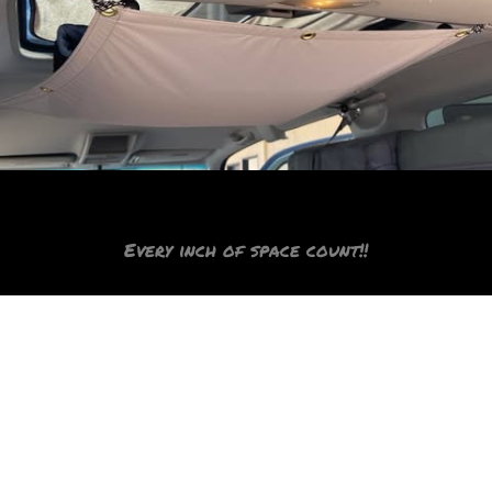
Sail and storage!
Every inch of space count!!