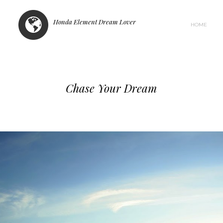
Honda Element Dream Lover
HOME
Chase Your Dream